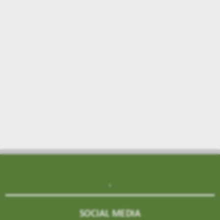
.
SOCIAL MEDIA