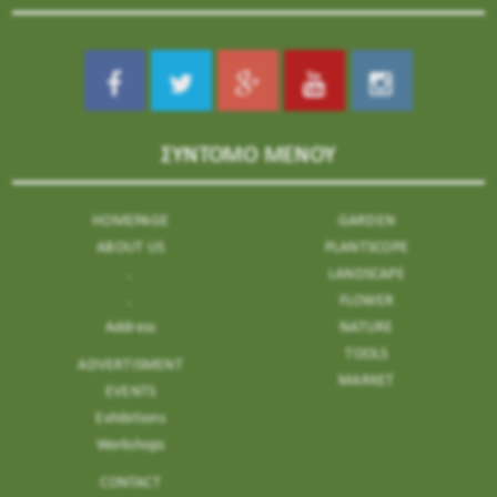
ΣΥΝΤΟΜΟ ΜΕΝΟΥ
HOMEPAGE
GARDEN
ABOUT US
PLANTSCOPE
.
LANDSCAPE
.
FLOWER
Address
NATURE
TOOLS
ADVERTISMENT
MARKET
EVENTS
Exhibitions
Workshops
CONTACT