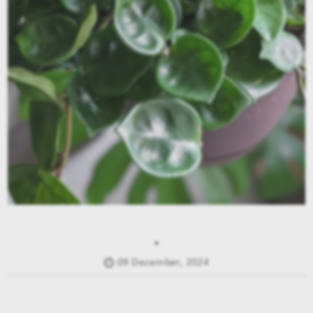
.
09 December, 2024