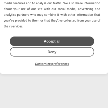
media features and to analyse our traffic. We also share information
about your use of our site with our social media, advertising and
analytics partners who may combine it with other information that
you\’ve provided to them or that they\’ve collected from your use of
their services.
Accept all
Deny
Customize preferences