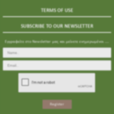
TERMS OF USE
SUBSCRIBE TO OUR NEWSLETTER
Εγγραφείτε στο Newsletter μας και μείνετε ενημερωμένοι ....
Register