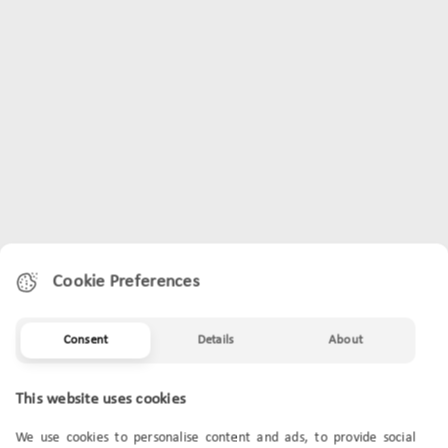
Cookie Preferences
Consent
Details
About
This website uses cookies
We use cookies to personalise content and ads, to provide social