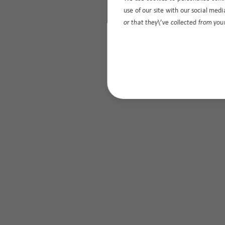
use of our site with our social med
or that they\’ve collected from your