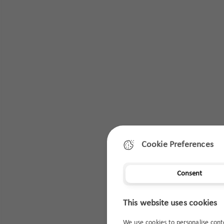
Cookie Preferences
Consent
This website uses cookies
We use cookies to personalise cont