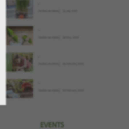
.
Παιδιά και Κήπος
21 July, 2027
.
Παιδιά και Κήπος
28 May, 2026
.
Παιδιά και Κήπος
04 February, 2026
.
Παιδιά και Κήπος
04 February, 2026
EVENTS