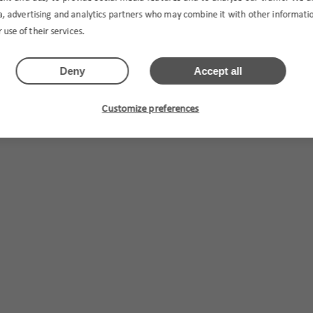
ia, advertising and analytics partners who may combine it with other informat
 use of their services.
Deny
Accept all
Customize preferences