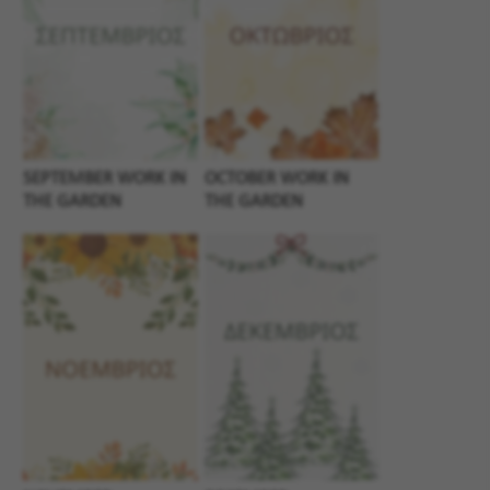
SEPTEMBER WORK IN
OCTOBER WORK IN
THE GARDEN
THE GARDEN