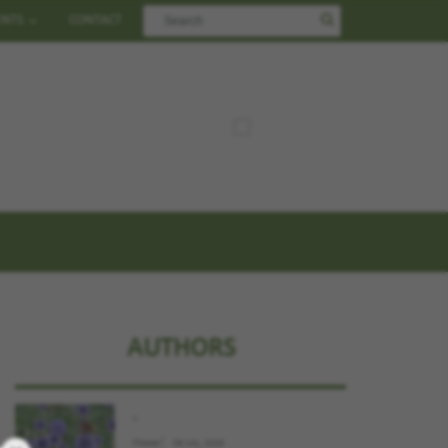
ENTS
CONTACT
AUTHORS
.
Flower
09 July, 2026