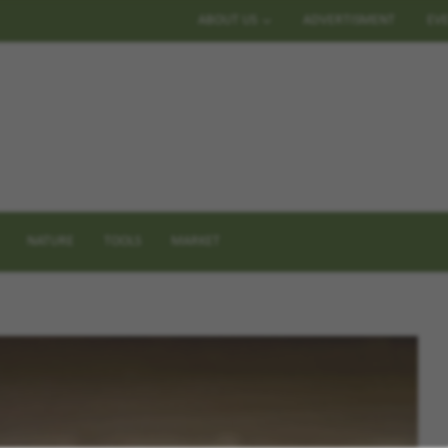
ABOUT US
ADVERTISMENT
EV
NATURE
TOOLS
MARKET