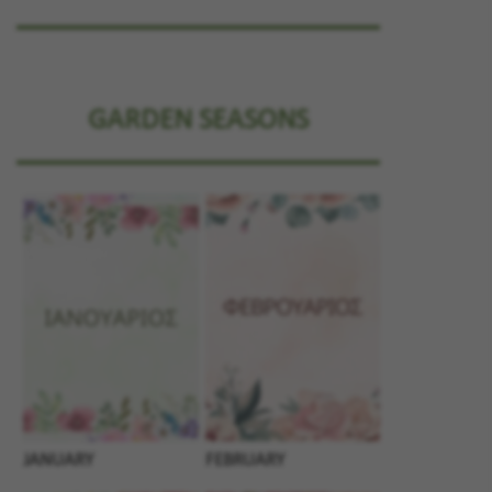
GARDEN SEASONS
JANUARY
FEBRUARY