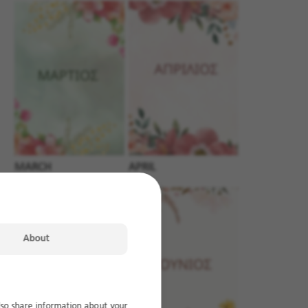
MARCH
APRIL
About
lso share information about your