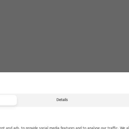
Details
ent and ads, to provide social media features and to analyse our traffic. We a