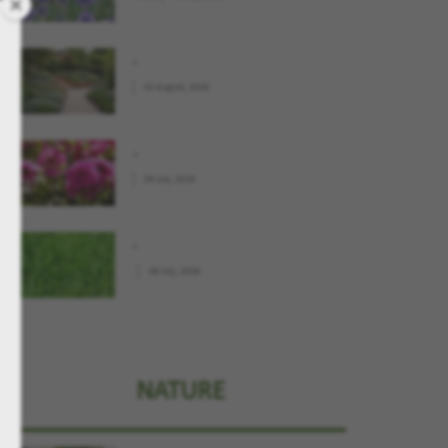
.
02 August, 2026
.
09 July, 2026
.
.
09 July, 2026
NATURE