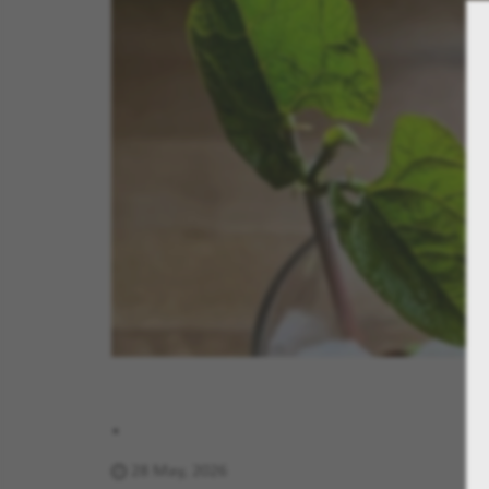
.
28 May, 2026