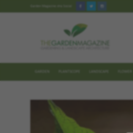
Garden Magazine στα Social
GARDEN
PLANTSCOPE
LANDSCAPE
FLOWER