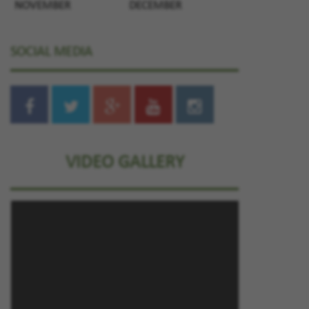
NOVEMBER
DECEMBER
SOCIAL MEDIA
VIDEO GALLERY