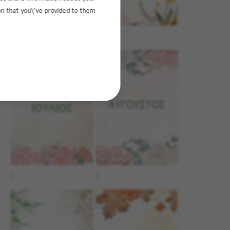
ion that you\’ve provided to them
.
.
.
.