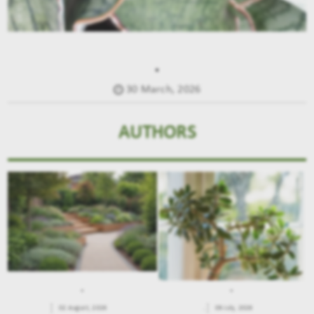
.
30 March, 2026
AUTHORS
.
.
02 August, 2026
.
09 July, 2026