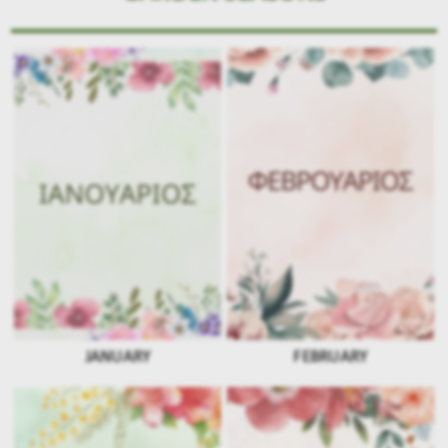
JANUARY
FEBRUARY