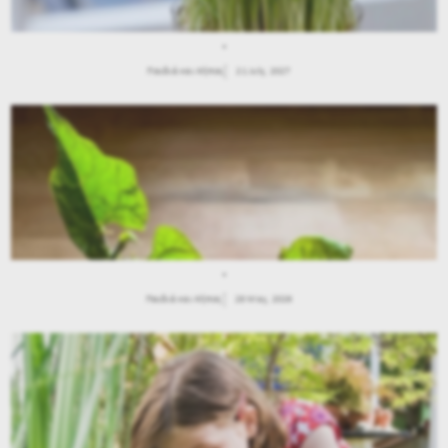
.
Παιδιά και Κήπος
21 July, 2027
.
Παιδιά και Κήπος
28 May, 2026