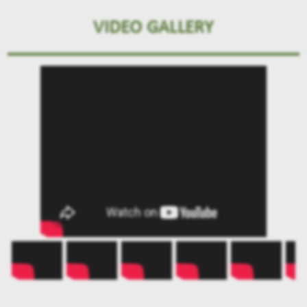
VIDEO GALLERY