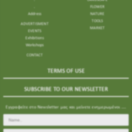
.
FLOWER
Address
NATURE
TOOLS
ADVERTISMENT
MARKET
EVENTS
Exhibitions
Workshops
CONTACT
TERMS OF USE
SUBSCRIBE TO OUR NEWSLETTER
Εγγραφείτε στο Newsletter μας και μείνετε ενημερωμένοι ....