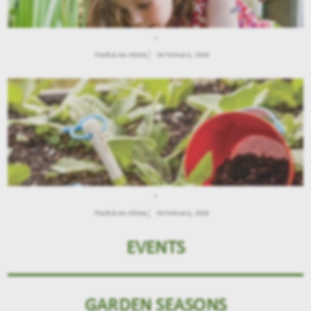
.
Παιδιά και Κήπος
04 February, 2026
.
Παιδιά και Κήπος
04 February, 2026
EVENTS
GARDEN SEASONS