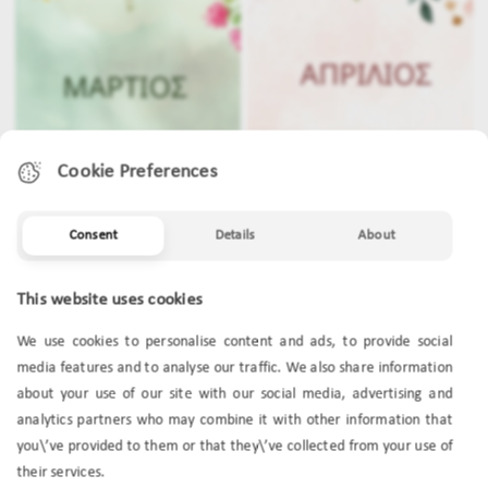
Cookie Preferences
Consent
Details
About
MARCH
APRIL
This website uses cookies
We use cookies to personalise content and ads, to provide social
media features and to analyse our traffic. We also share information
about your use of our site with our social media, advertising and
analytics partners who may combine it with other information that
you\’ve provided to them or that they\’ve collected from your use of
their services.