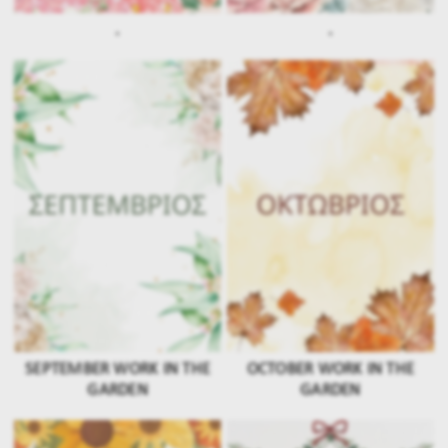
.
.
SEPTEMBER WORK IN THE
OCTOBER WORK IN THE
GARDEN
GARDEN