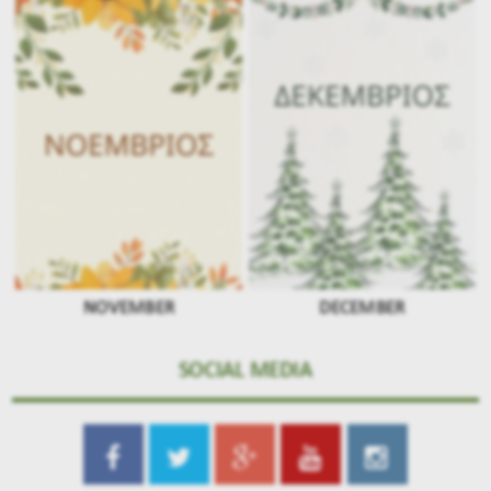
NOVEMBER
DECEMBER
SOCIAL MEDIA