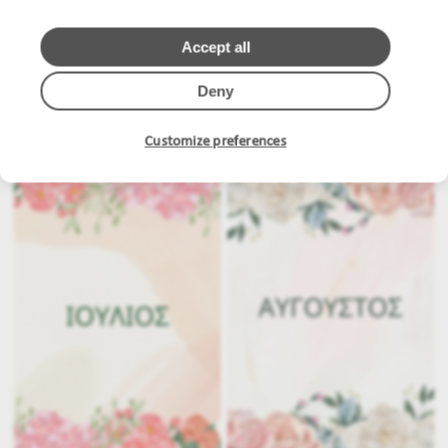
Accept all
Deny
.
.
Customize preferences