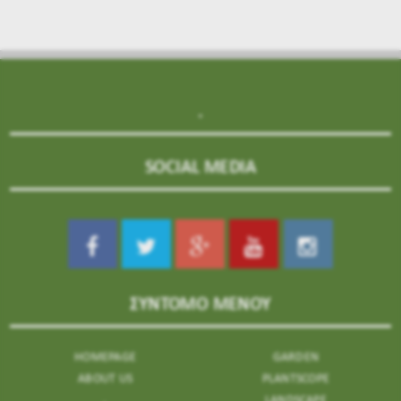
.
SOCIAL MEDIA
ΣΥΝΤΟΜΟ ΜΕΝΟΥ
HOMEPAGE
GARDEN
ABOUT US
PLANTSCOPE
.
LANDSCAPE