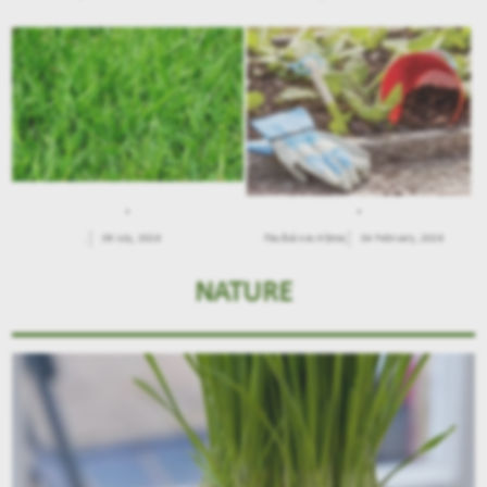
.
.
.
09 July, 2026
Παιδιά και Κήπος
04 February, 2026
NATURE