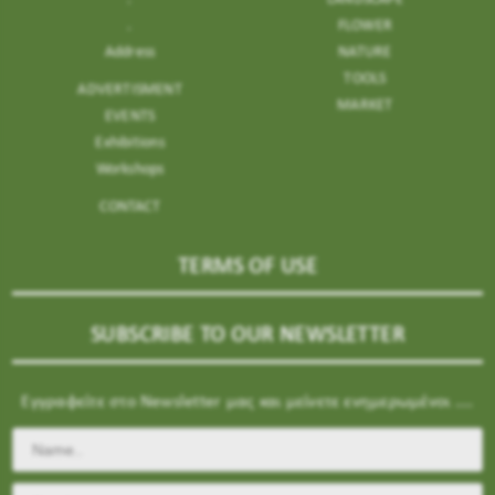
.
FLOWER
Address
NATURE
TOOLS
ADVERTISMENT
MARKET
EVENTS
Exhibitions
Workshops
CONTACT
TERMS OF USE
SUBSCRIBE TO OUR NEWSLETTER
Εγγραφείτε στο Newsletter μας και μείνετε ενημερωμένοι ....