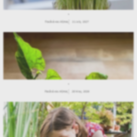
.
Παιδιά και Κήπος
21 July, 2027
.
Παιδιά και Κήπος
28 May, 2026