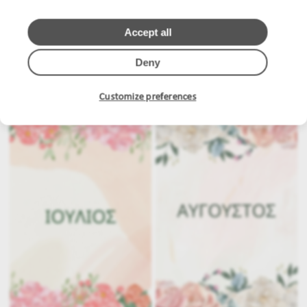
Accept all
Deny
.
.
Customize preferences