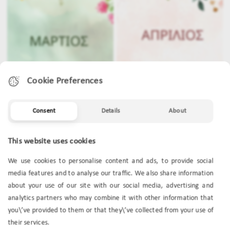
Cookie Preferences
Consent
Details
About
MARCH
APRIL
This website uses cookies
We use cookies to personalise content and ads, to provide social
media features and to analyse our traffic. We also share information
about your use of our site with our social media, advertising and
analytics partners who may combine it with other information that
you\’ve provided to them or that they\’ve collected from your use of
their services.