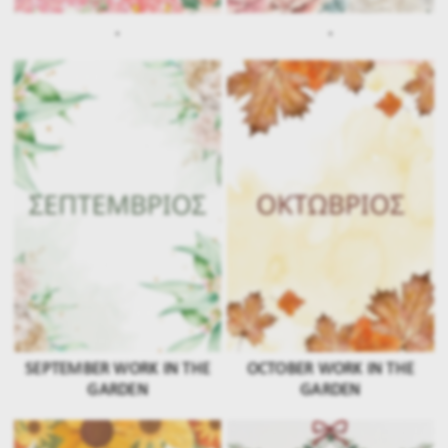
.
.
SEPTEMBER WORK IN THE
OCTOBER WORK IN THE
GARDEN
GARDEN