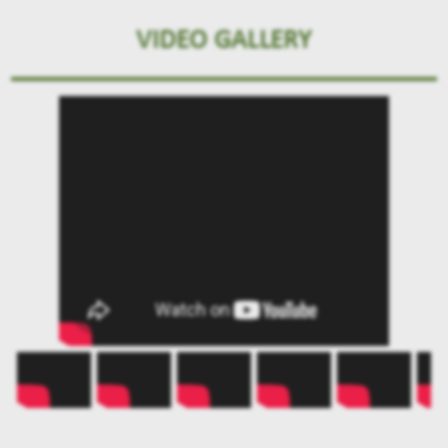
VIDEO GALLERY