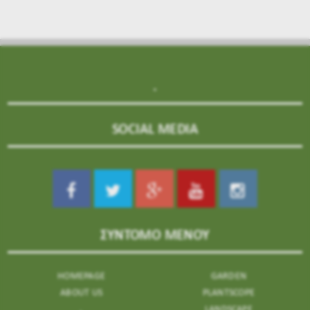
.
SOCIAL MEDIA
ΣΥΝΤΟΜΟ ΜΕΝΟΥ
HOMEPAGE
GARDEN
ABOUT US
PLANTSCOPE
.
LANDSCAPE