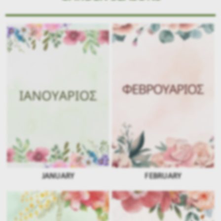
JANUARY
FEBRUARY