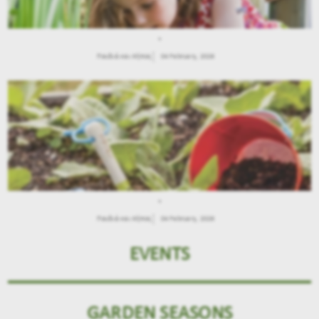
.
Παιδιά και Κήπος
04 February, 2026
.
Παιδιά και Κήπος
04 February, 2026
EVENTS
GARDEN SEASONS