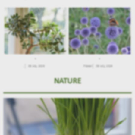
.
.
.
09 July, 2026
Flower
09 July, 2026
NATURE