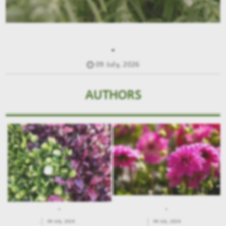
.
09 July, 2026
AUTHORS
.
.
.
09 July, 2026
09 July, 2026