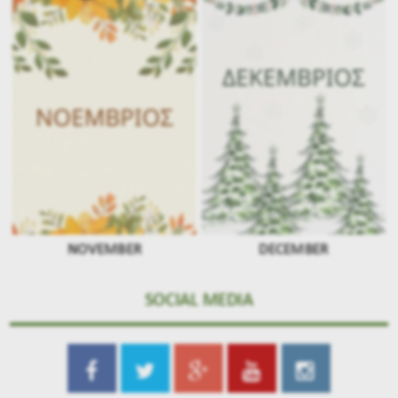
NOVEMBER
DECEMBER
SOCIAL MEDIA