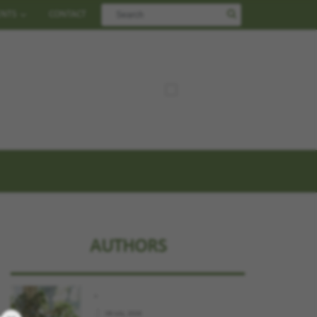
ENTS
CONTACT
AUTHORS
.
.
09 July, 2026