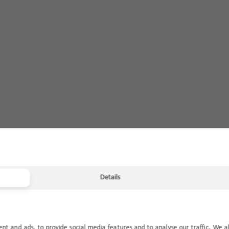
Details
ent and ads, to provide social media features and to analyse our traffic. We a