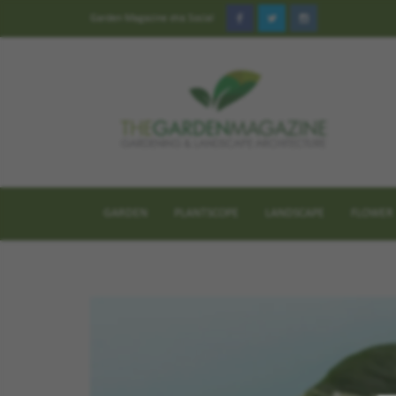
Garden Magazine στα Social
GARDEN
PLANTSCOPE
LANDSCAPE
FLOWER