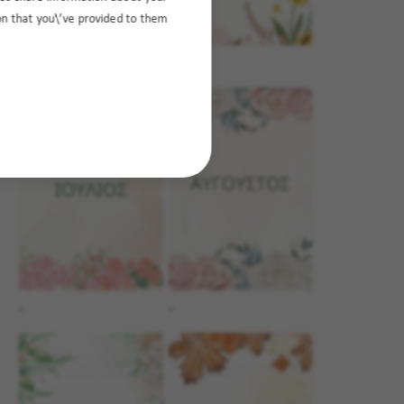
ion that you\’ve provided to them
.
.
.
.