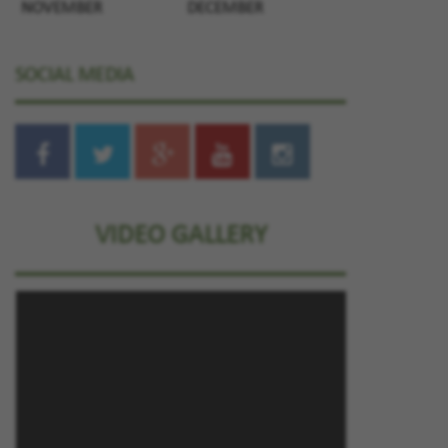
NOVEMBER
DECEMBER
SOCIAL MEDIA
VIDEO GALLERY