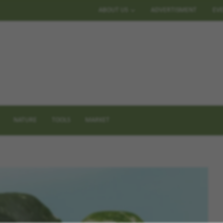
ABOUT US
ADVERTISMENT
EV
NATURE
TOOLS
MARKET