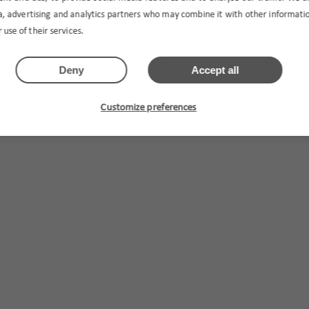
ia, advertising and analytics partners who may combine it with other informat
 use of their services.
Deny
Accept all
Customize preferences