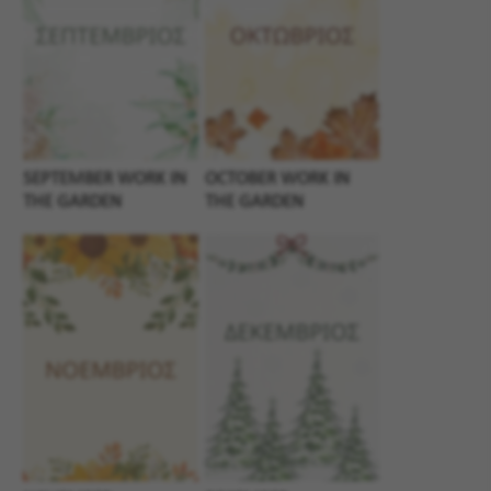
SEPTEMBER WORK IN
OCTOBER WORK IN
THE GARDEN
THE GARDEN