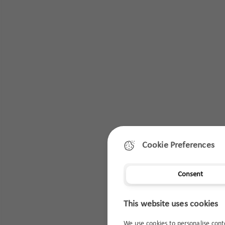
Cookie Preferences
Consent
This website uses cookies
We use cookies to personalise cont