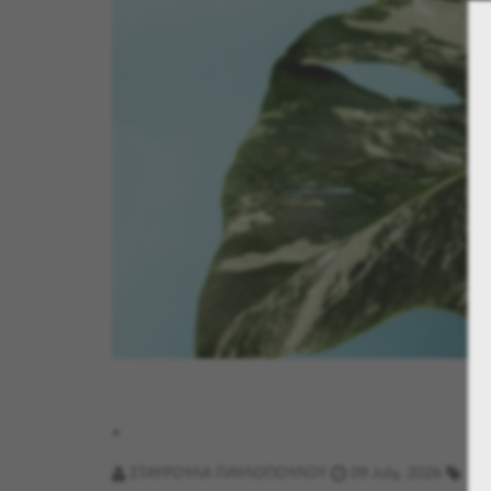
.
ΣΤΑΥΡΟΥΛΑ ΠΑΥΛΟΠΟΥΛΟΥ
09 July, 2026