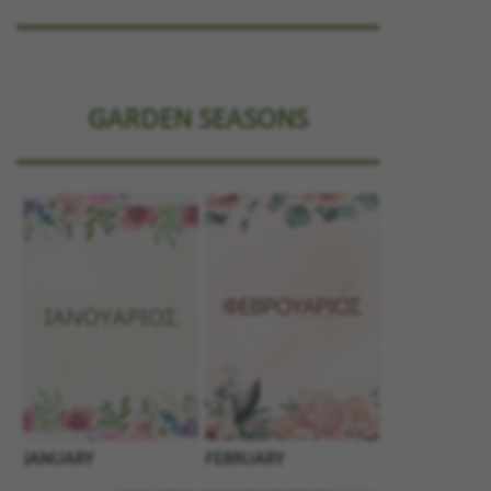
GARDEN SEASONS
JANUARY
FEBRUARY