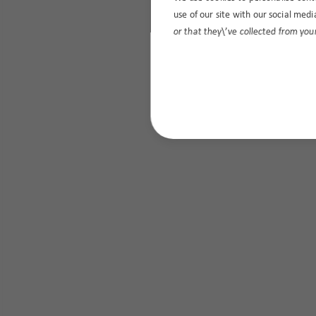
use of our site with our social med
or that they\’ve collected from your