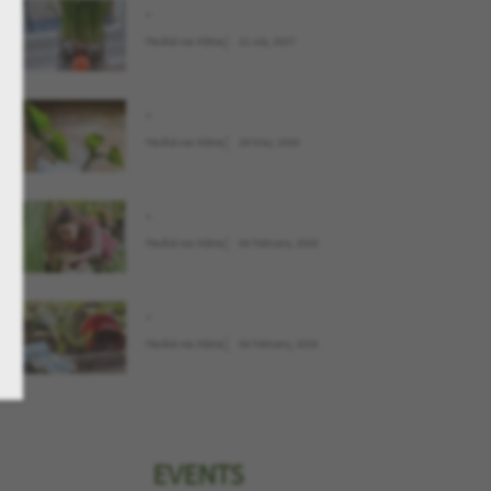
.
Παιδιά και Κήπος
21 July, 2027
.
Παιδιά και Κήπος
28 May, 2026
.
Παιδιά και Κήπος
04 February, 2026
.
Παιδιά και Κήπος
04 February, 2026
EVENTS