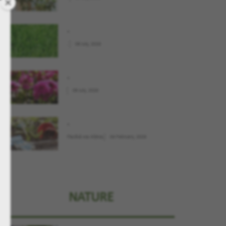
.
.
09 July, 2026
.
09 July, 2026
.
Παιδιά και Κήπος
04 February, 2026
NATURE