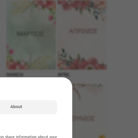
MARCH
APRIL
About
lso share information about your