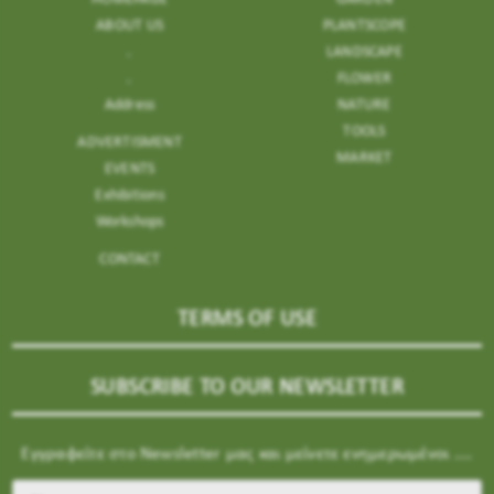
ABOUT US
PLANTSCOPE
.
LANDSCAPE
.
FLOWER
Address
NATURE
TOOLS
ADVERTISMENT
MARKET
EVENTS
Exhibitions
Workshops
CONTACT
TERMS OF USE
SUBSCRIBE TO OUR NEWSLETTER
Εγγραφείτε στο Newsletter μας και μείνετε ενημερωμένοι ....