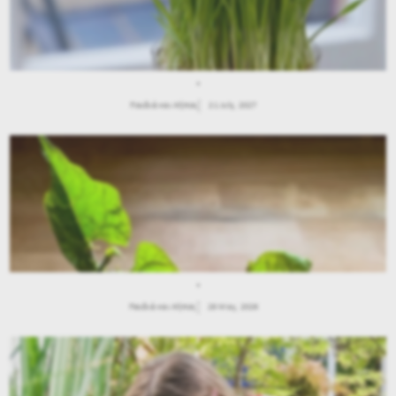
.
Παιδιά και Κήπος
21 July, 2027
.
Παιδιά και Κήπος
28 May, 2026