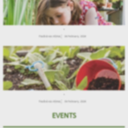
.
Παιδιά και Κήπος
04 February, 2026
.
Παιδιά και Κήπος
04 February, 2026
EVENTS