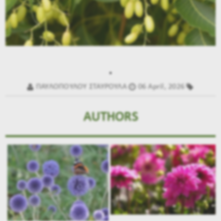
.
ΠΑΥΛΟΠΟΥΛΟΥ ΣΤΑΥΡΟΥΛΑ
06 April, 2026
AUTHORS