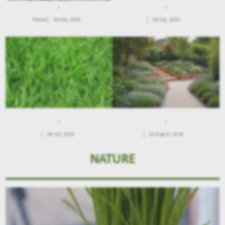
.
.
Flower
09 July, 2026
09 July, 2026
.
.
.
09 July, 2026
02 August, 2026
NATURE