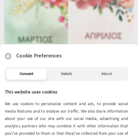
Cookie Preferences
Consent
Details
About
MARCH
APRIL
This website uses cookies
We use cookies to personalise content and ads, to provide social
media features and to analyse our traffic. We also share information
about your use of our site with our social media, advertising and
analytics partners who may combine it with other information that
you\’ve provided to them or that they\’ve collected from your use of