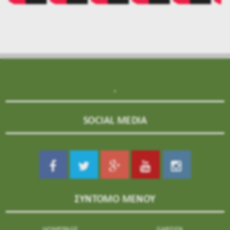
.
SOCIAL MEDIA
ΣΥΝΤΟΜΟ ΜΕΝΟΥ
HOMEPAGE
GARDEN