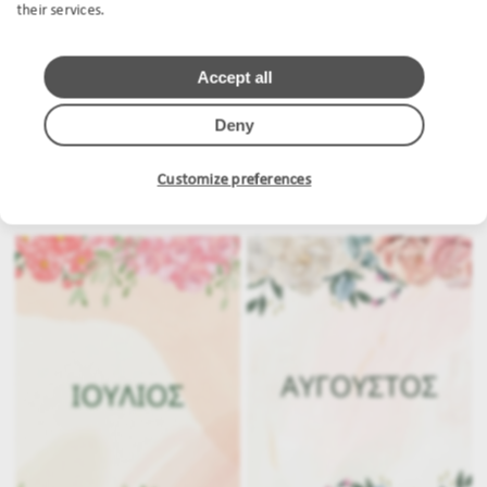
their services.
Accept all
Deny
Customize preferences
.
.