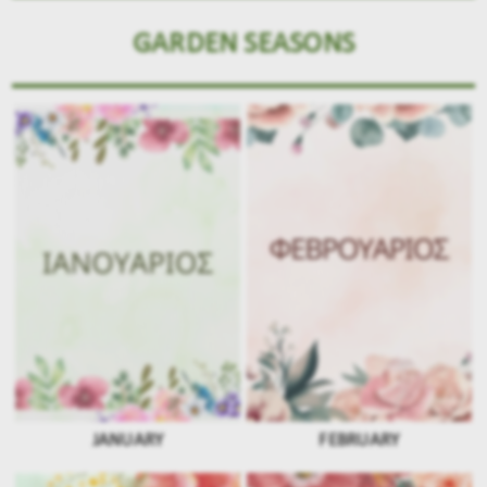
GARDEN SEASONS
JANUARY
FEBRUARY