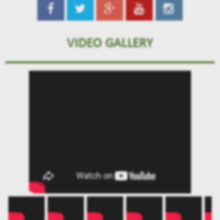
VIDEO GALLERY