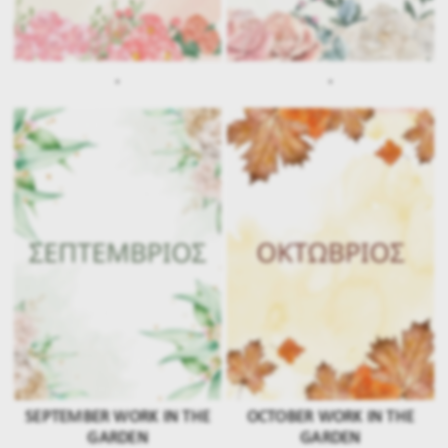
.
.
SEPTEMBER WORK IN THE
OCTOBER WORK IN THE
GARDEN
GARDEN