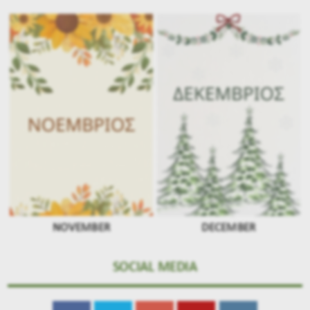
NOVEMBER
DECEMBER
SOCIAL MEDIA