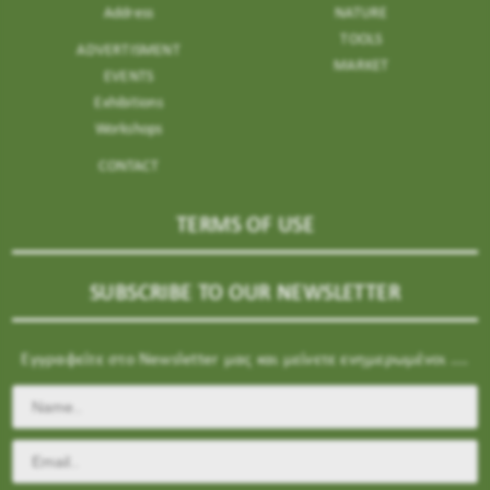
Address
NATURE
TOOLS
ADVERTISMENT
MARKET
EVENTS
Exhibitions
Workshops
CONTACT
TERMS OF USE
SUBSCRIBE TO OUR NEWSLETTER
Εγγραφείτε στο Newsletter μας και μείνετε ενημερωμένοι ....