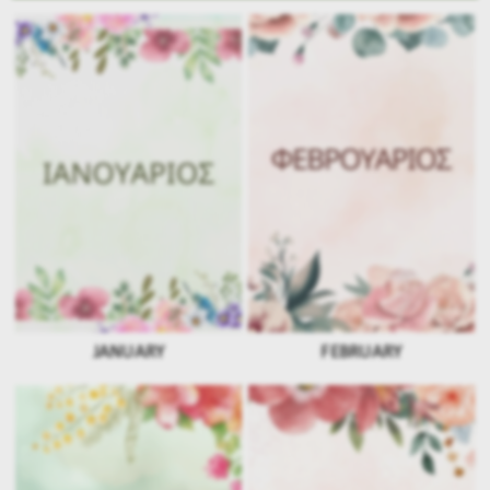
JANUARY
FEBRUARY