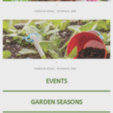
.
Παιδιά και Κήπος
04 February, 2026
.
Παιδιά και Κήπος
04 February, 2026
EVENTS
GARDEN SEASONS