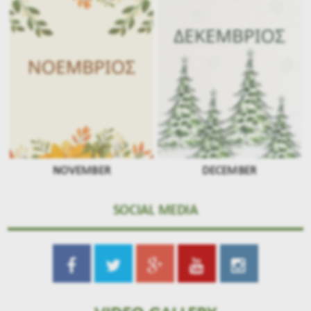
NOVEMBER
DECEMBER
SOCIAL MEDIA