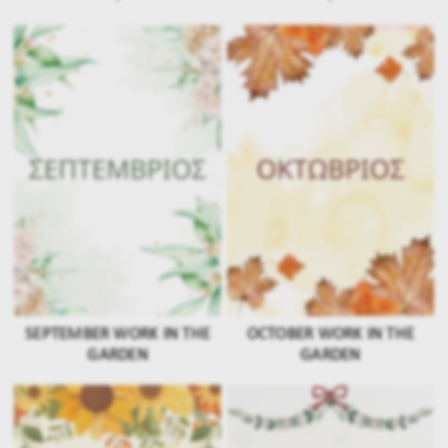
SEPTEMBER WORK IN THE
OCTOBER WORK IN THE
GARDEN
GARDEN