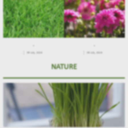
.
.
.
09 July, 2026
09 July, 2026
NATURE