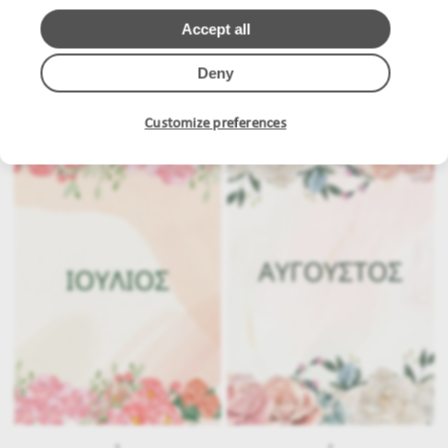
Accept all
Deny
.
.
Customize preferences
.
.