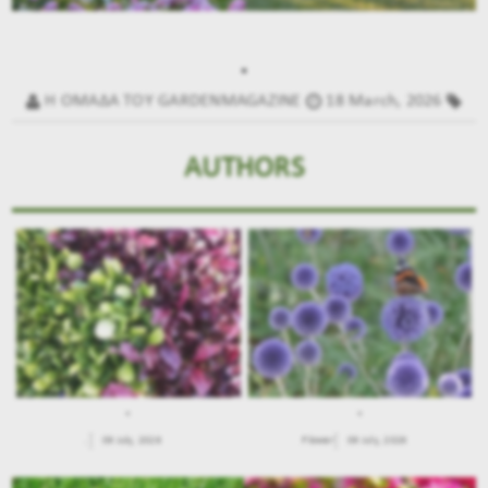
.
Η ΟΜΑΔΑ ΤΟΥ GARDENMAGAZINE
18 March, 2026
AUTHORS
.
.
.
09 July, 2026
Flower
09 July, 2026