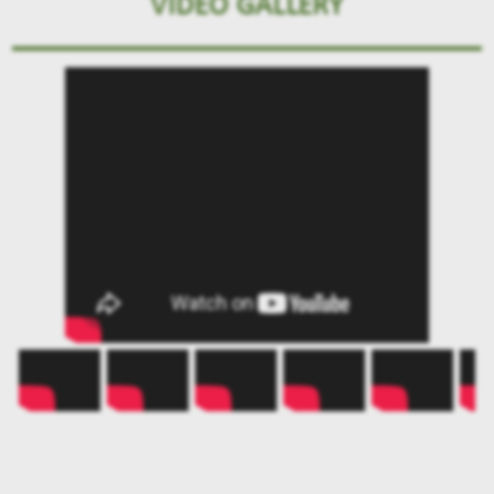
VIDEO GALLERY