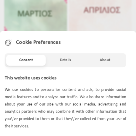
Cookie Preferences
Consent
Details
About
MARCH
APRIL
This website uses cookies
We use cookies to personalise content and ads, to provide social
media features and to analyse our traffic. We also share information
about your use of our site with our social media, advertising and
analytics partners who may combine it with other information that
you\’ve provided to them or that they\’ve collected from your use of
their services.