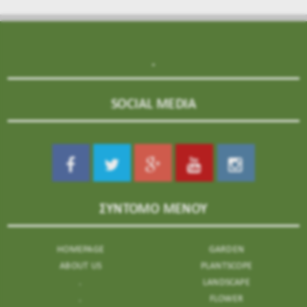
.
SOCIAL MEDIA
ΣΥΝΤΟΜΟ ΜΕΝΟΥ
HOMEPAGE
GARDEN
ABOUT US
PLANTSCOPE
.
LANDSCAPE
.
FLOWER