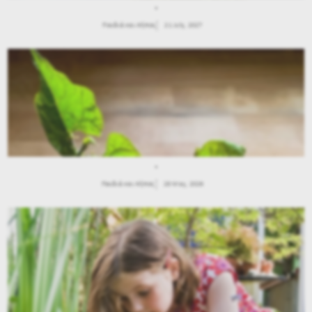
.
Παιδιά και Κήπος
21 July, 2027
.
Παιδιά και Κήπος
28 May, 2026