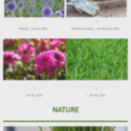
.
.
Flower
09 July, 2026
Παιδιά και Κήπος
04 February, 2026
.
.
09 July, 2026
.
09 July, 2026
NATURE