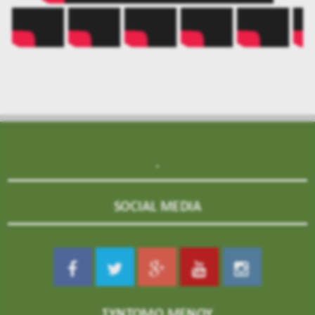
.
SOCIAL MEDIA
ΣΥΝΤΟΜΟ ΜΕΝΟΥ