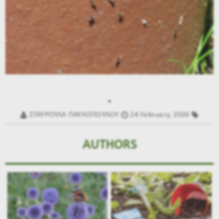
.
ΣΤΑΥΡΟΥΛΑ ΠΑΥΛΟΠΟΥΛΟΥ
24 February, 2026
AUTHORS