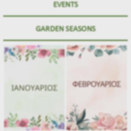
EVENTS
GARDEN SEASONS