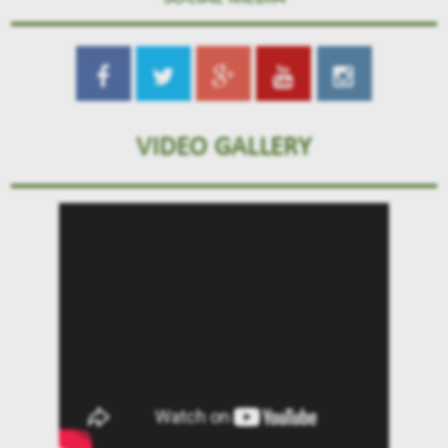
VIDEO GALLERY