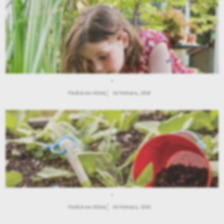
.
Παιδιά και Κήπος
04 February, 2026
.
Παιδιά και Κήπος
04 February, 2026