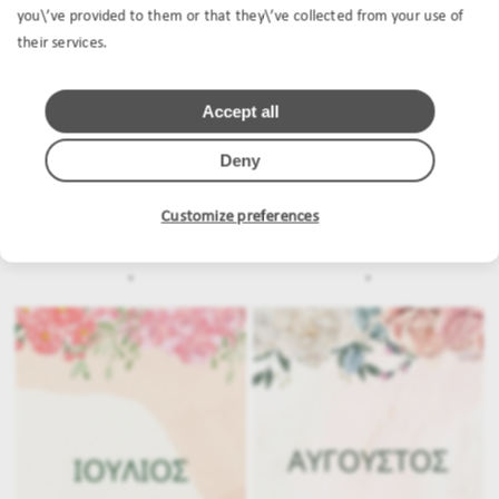
you\’ve provided to them or that they\’ve collected from your use of
their services.
Accept all
Deny
Customize preferences
.
.