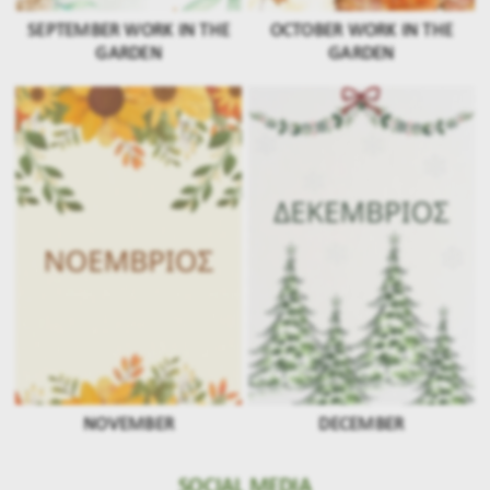
SEPTEMBER WORK IN THE
OCTOBER WORK IN THE
GARDEN
GARDEN
NOVEMBER
DECEMBER
SOCIAL MEDIA