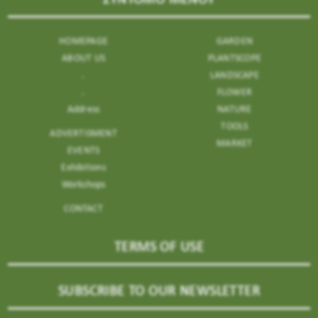
HOMEPAGE
GARDEN
ABOUT US
PLANTSCOPE
.
LANDSCAPE
.
FLOWER
Address
NATURE
TOOLS
ADVERTISMENT
MARKET
EVENTS
Exhibitions
Workshops
CONTACT
TERMS OF USE
SUBSCRIBE TO OUR NEWSLETTER