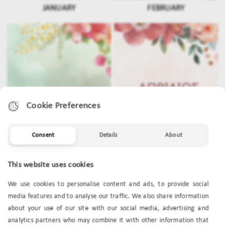
JANUARY
FEBRUARY
Cookie Preferences
Consent
Details
About
This website uses cookies
MARCH
APRIL
We use cookies to personalise content and ads, to provide social
media features and to analyse our traffic. We also share information
about your use of our site with our social media, advertising and
analytics partners who may combine it with other information that