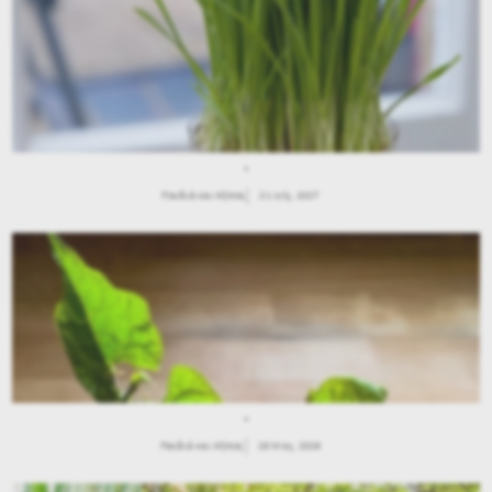
.
Παιδιά και Κήπος
21 July, 2027
.
Παιδιά και Κήπος
28 May, 2026