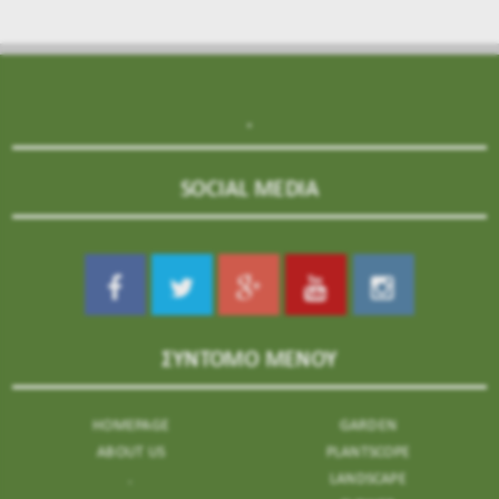
.
SOCIAL MEDIA
ΣΥΝΤΟΜΟ ΜΕΝΟΥ
HOMEPAGE
GARDEN
ABOUT US
PLANTSCOPE
.
LANDSCAPE