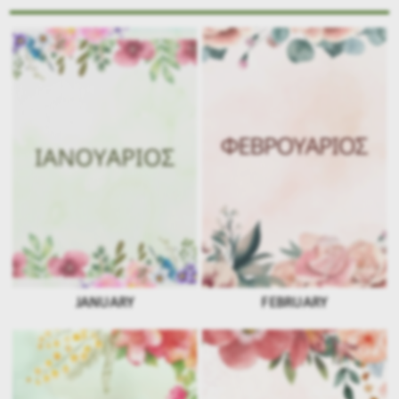
JANUARY
FEBRUARY