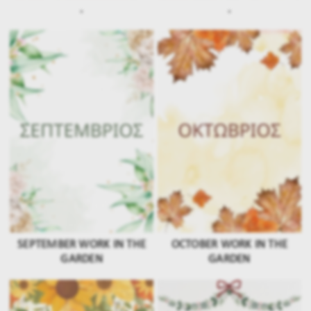
.
.
SEPTEMBER WORK IN THE
OCTOBER WORK IN THE
GARDEN
GARDEN