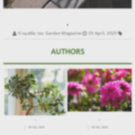
.
Η ομάδα του Garden Magazine
19 April, 2023
AUTHORS
.
.
.
09 July, 2026
09 July, 2026