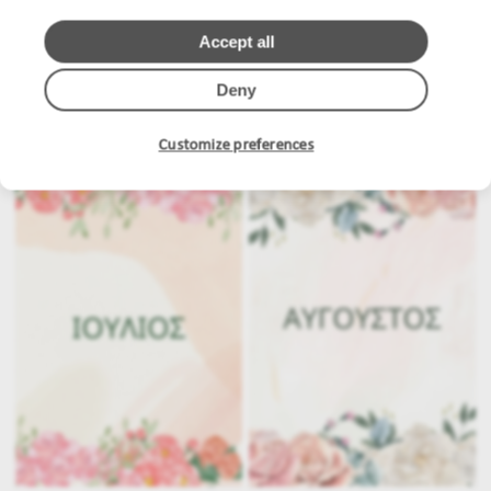
Accept all
Deny
.
.
Customize preferences