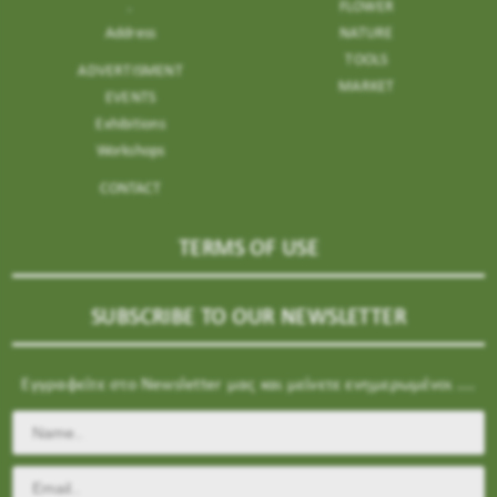
.
FLOWER
Address
NATURE
TOOLS
ADVERTISMENT
MARKET
EVENTS
Exhibitions
Workshops
CONTACT
TERMS OF USE
SUBSCRIBE TO OUR NEWSLETTER
Εγγραφείτε στο Newsletter μας και μείνετε ενημερωμένοι ....