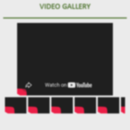
VIDEO GALLERY