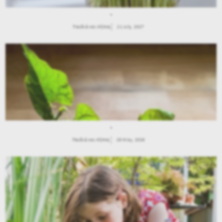
.
Παιδιά και Κήπος
21 July, 2027
.
Παιδιά και Κήπος
28 May, 2026