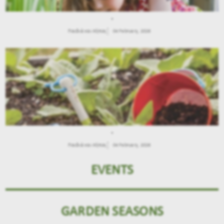
.
Παιδιά και Κήπος
04 February, 2026
.
Παιδιά και Κήπος
04 February, 2026
EVENTS
GARDEN SEASONS