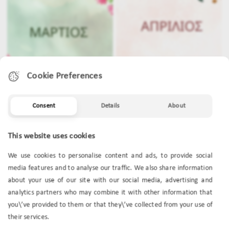
Cookie Preferences
Consent
Details
About
MARCH
APRIL
This website uses cookies
We use cookies to personalise content and ads, to provide social
media features and to analyse our traffic. We also share information
about your use of our site with our social media, advertising and
analytics partners who may combine it with other information that
you\’ve provided to them or that they\’ve collected from your use of
their services.