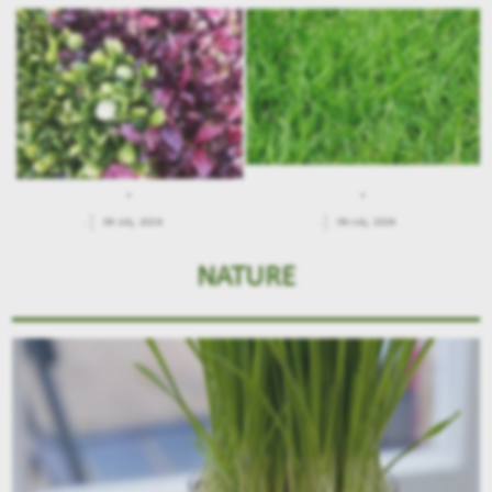
.
.
.
09 July, 2026
.
09 July, 2026
NATURE