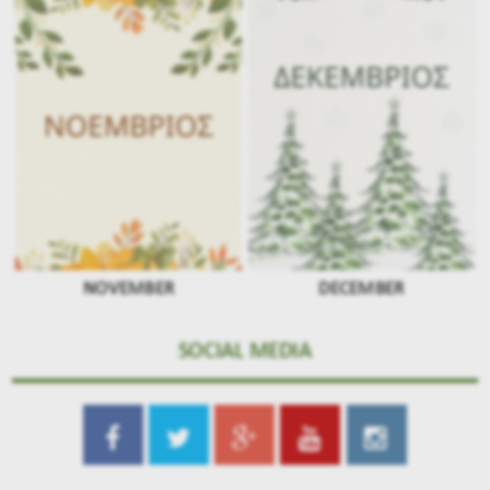
NOVEMBER
DECEMBER
SOCIAL MEDIA