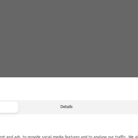
Details
ent and ads, to provide social media features and to analyse our traffic. We a