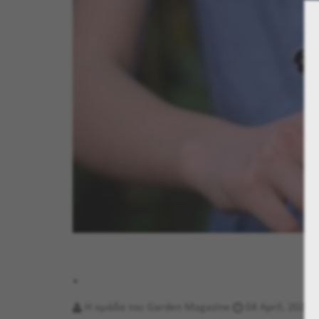
.
Η ομάδα του Garden Magazine
04 April, 2023