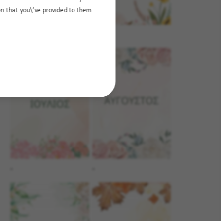
ion that you\’ve provided to them
.
.
.
.