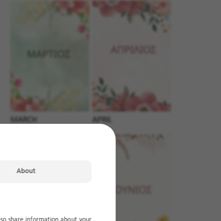
MARCH
APRIL
About
lso share information about your