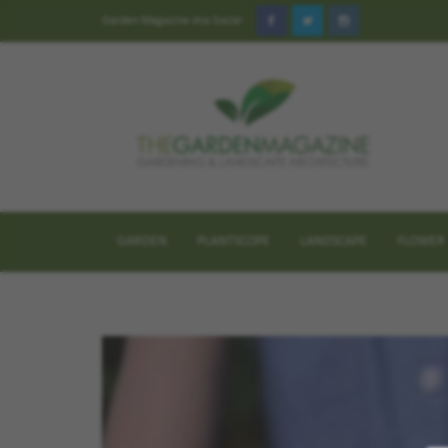
Garden Magazine στα Social
GARDEN
PLANTSCOPE
LANDSCAPE
FLOWER