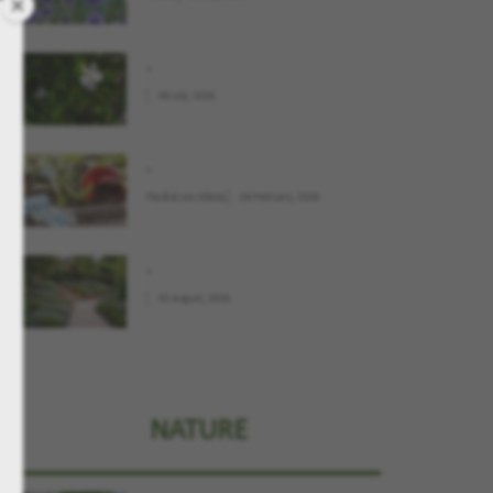
.
09 July, 2026
.
Παιδιά και Κήπος
04 February, 2026
.
02 August, 2026
NATURE