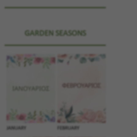
GARDEN SEASONS
JANUARY
FEBRUARY