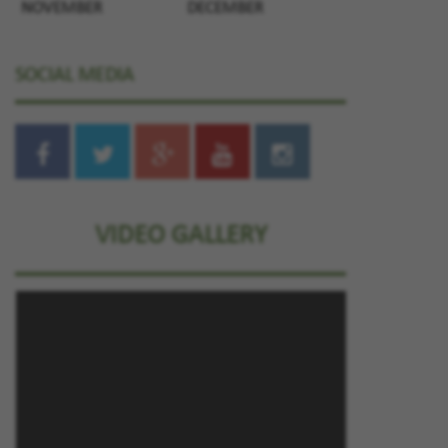
NOVEMBER
DECEMBER
SOCIAL MEDIA
VIDEO GALLERY