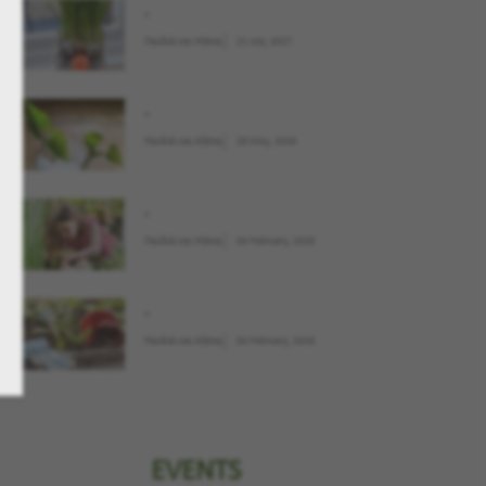
.
Παιδιά και Κήπος
21 July, 2027
.
Παιδιά και Κήπος
28 May, 2026
.
Παιδιά και Κήπος
04 February, 2026
.
Παιδιά και Κήπος
04 February, 2026
EVENTS