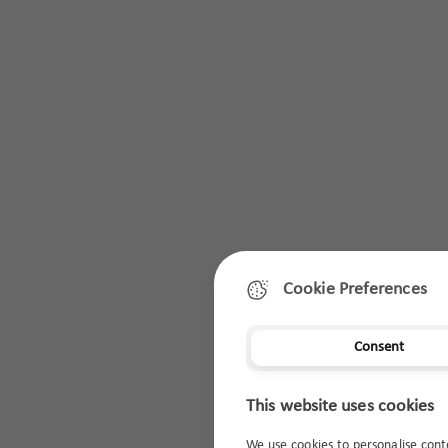
Cookie Preferences
Consent
This website uses cookies
We use cookies to personalise cont