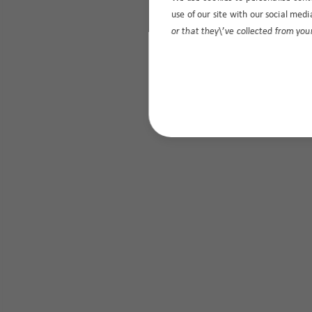
use of our site with our social med
or that they\’ve collected from your