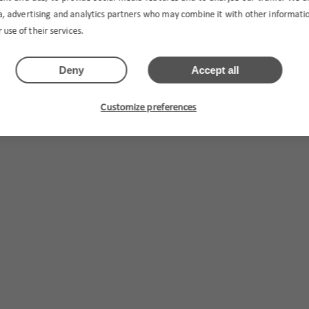
ia, advertising and analytics partners who may combine it with other informat
 use of their services.
Deny
Accept all
Customize preferences