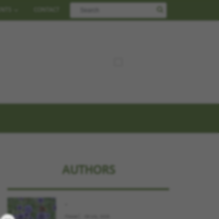
ENTS
CONTACT
AUTHORS
.
Flower
09 July, 2026