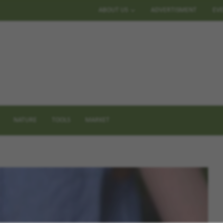
ABOUT US
ADVERTISMENT
EV
NATURE
TOOLS
MARKET