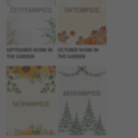
SEPTEMBER WORK IN
OCTOBER WORK IN
THE GARDEN
THE GARDEN