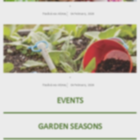
.
Παιδιά και Κήπος
04 February, 2026
.
Παιδιά και Κήπος
04 February, 2026
EVENTS
GARDEN SEASONS