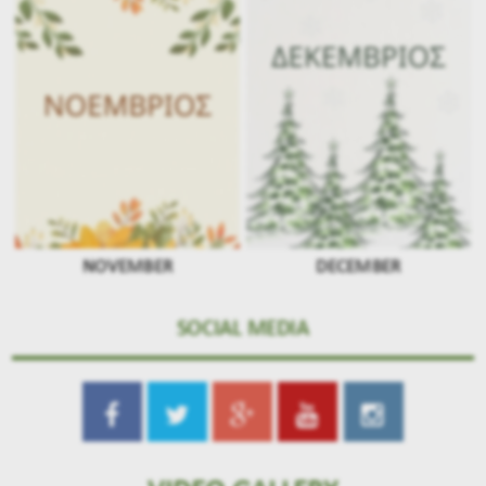
NOVEMBER
DECEMBER
SOCIAL MEDIA