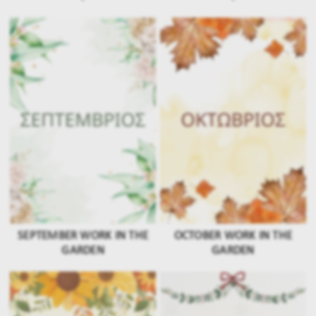
SEPTEMBER WORK IN THE
OCTOBER WORK IN THE
GARDEN
GARDEN