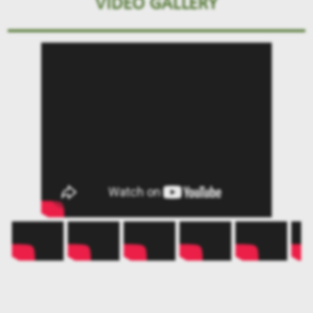
VIDEO GALLERY