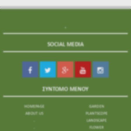
.
SOCIAL MEDIA
ΣΥΝΤΟΜΟ ΜΕΝΟΥ
HOMEPAGE
GARDEN
ABOUT US
PLANTSCOPE
.
LANDSCAPE
.
FLOWER