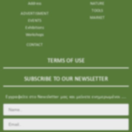
Address
NATURE
TOOLS
ADVERTISMENT
MARKET
EVENTS
Exhibitions
Workshops
CONTACT
TERMS OF USE
SUBSCRIBE TO OUR NEWSLETTER
Εγγραφείτε στο Newsletter μας και μείνετε ενημερωμένοι ....