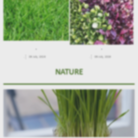
.
.
.
09 July, 2026
.
09 July, 2026
NATURE