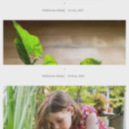
.
Παιδιά και Κήπος
21 July, 2027
.
Παιδιά και Κήπος
28 May, 2026