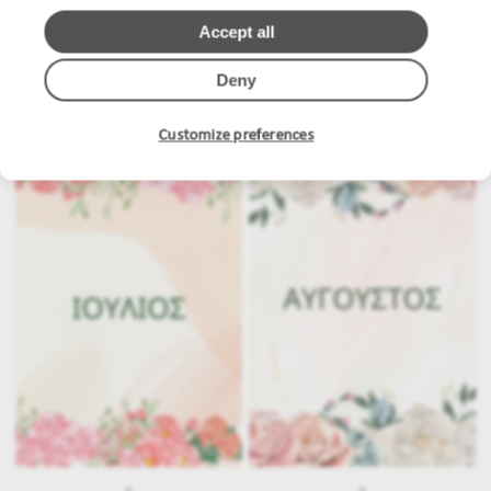
Accept all
Deny
.
.
Customize preferences
.
.