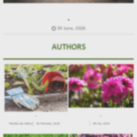
.
30 June, 2026
AUTHORS
.
.
Παιδιά και Κήπος
04 February, 2026
09 July, 2026