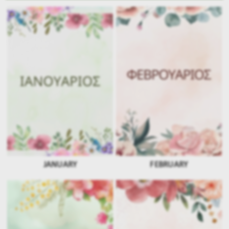
JANUARY
FEBRUARY