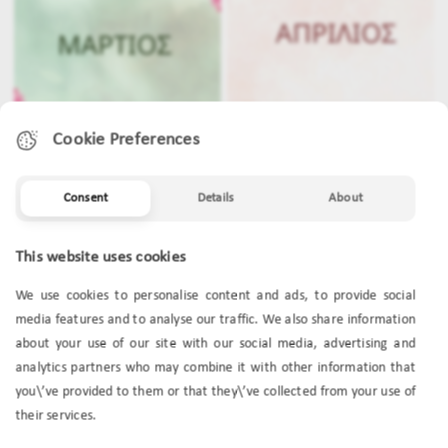
Cookie Preferences
Consent
Details
About
MARCH
APRIL
This website uses cookies
We use cookies to personalise content and ads, to provide social
media features and to analyse our traffic. We also share information
about your use of our site with our social media, advertising and
analytics partners who may combine it with other information that
you\’ve provided to them or that they\’ve collected from your use of
their services.