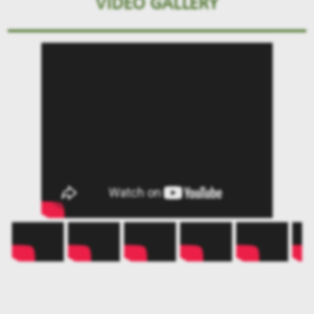
VIDEO GALLERY