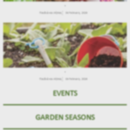
.
Παιδιά και Κήπος
04 February, 2026
.
Παιδιά και Κήπος
04 February, 2026
EVENTS
GARDEN SEASONS