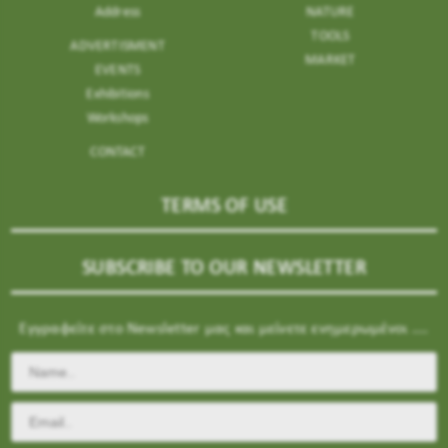
Address
NATURE
TOOLS
ADVERTISMENT
MARKET
EVENTS
Exhibitions
Workshops
CONTACT
TERMS OF USE
SUBSCRIBE TO OUR NEWSLETTER
Εγγραφείτε στο Newsletter μας και μείνετε ενημερωμένοι ....