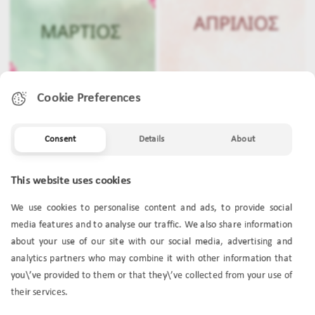
Cookie Preferences
Consent
Details
About
MARCH
APRIL
This website uses cookies
We use cookies to personalise content and ads, to provide social
media features and to analyse our traffic. We also share information
about your use of our site with our social media, advertising and
analytics partners who may combine it with other information that
you\’ve provided to them or that they\’ve collected from your use of
their services.