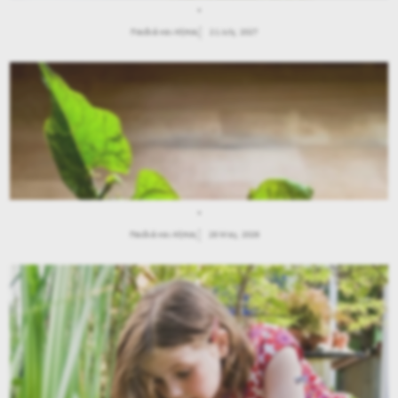
.
Παιδιά και Κήπος
21 July, 2027
.
Παιδιά και Κήπος
28 May, 2026