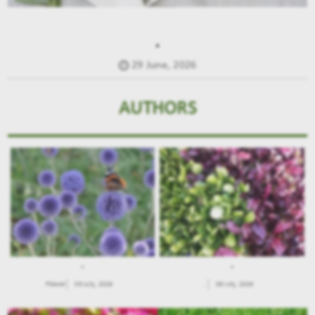
.
29 June, 2026
AUTHORS
.
.
Flower
09 July, 2026
.
09 July, 2026