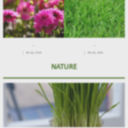
.
.
09 July, 2026
.
09 July, 2026
NATURE