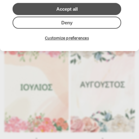
Accept all
Deny
.
.
Customize preferences
.
.