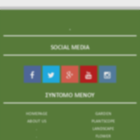
.
SOCIAL MEDIA
ΣΥΝΤΟΜΟ ΜΕΝΟΥ
HOMEPAGE
GARDEN
ABOUT US
PLANTSCOPE
.
LANDSCAPE
.
FLOWER