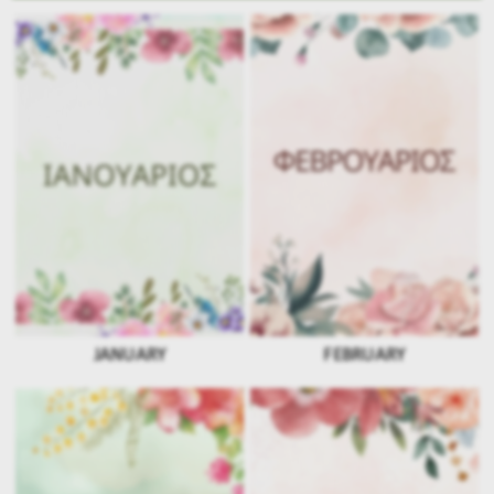
JANUARY
FEBRUARY