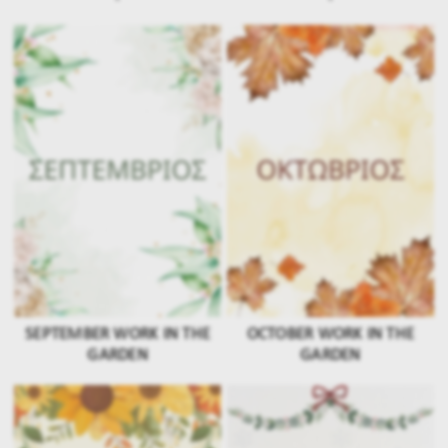
SEPTEMBER WORK IN THE
OCTOBER WORK IN THE
GARDEN
GARDEN