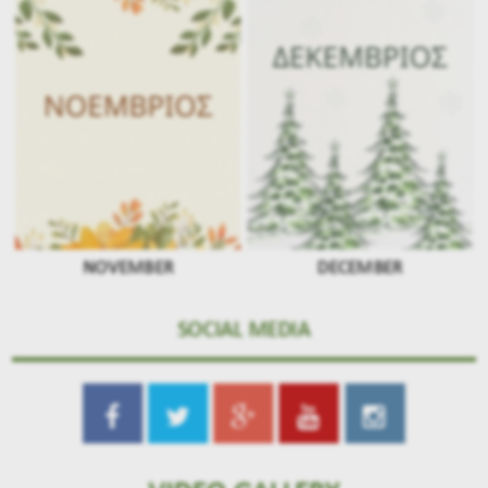
NOVEMBER
DECEMBER
SOCIAL MEDIA