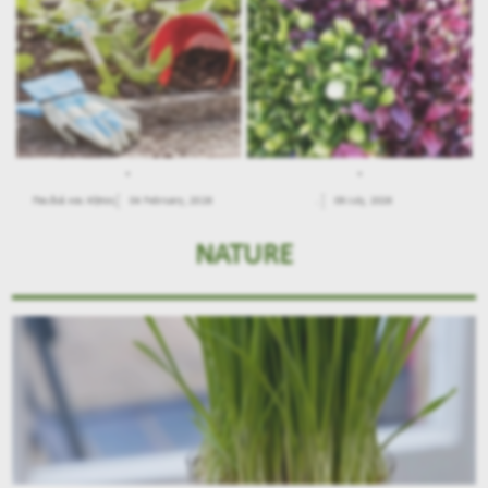
.
.
Παιδιά και Κήπος
04 February, 2026
.
09 July, 2026
NATURE