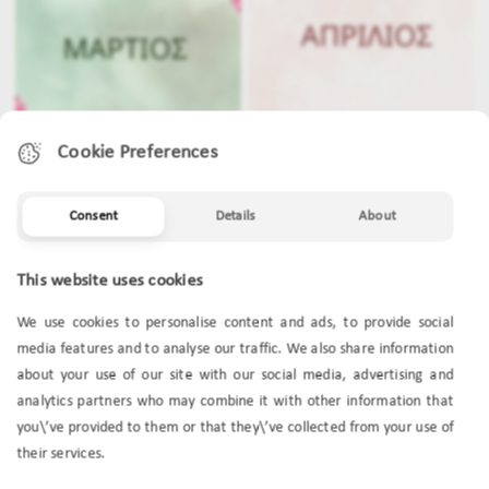
Cookie Preferences
Consent
Details
About
MARCH
APRIL
This website uses cookies
We use cookies to personalise content and ads, to provide social
media features and to analyse our traffic. We also share information
about your use of our site with our social media, advertising and
analytics partners who may combine it with other information that
you\’ve provided to them or that they\’ve collected from your use of
their services.