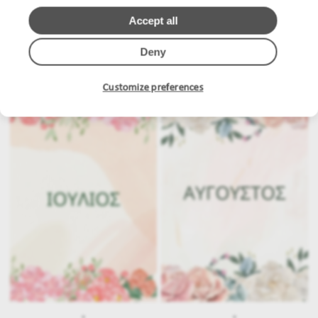
Accept all
Deny
.
.
Customize preferences
.
.