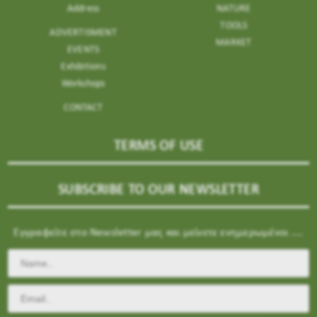
Address
NATURE
TOOLS
ADVERTISMENT
MARKET
EVENTS
Exhibitions
Workshops
CONTACT
TERMS OF USE
SUBSCRIBE TO OUR NEWSLETTER
Εγγραφείτε στο Newsletter μας και μείνετε ενημερωμένοι ....