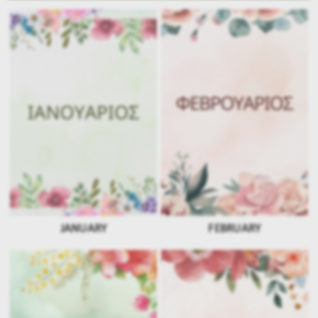
JANUARY
FEBRUARY