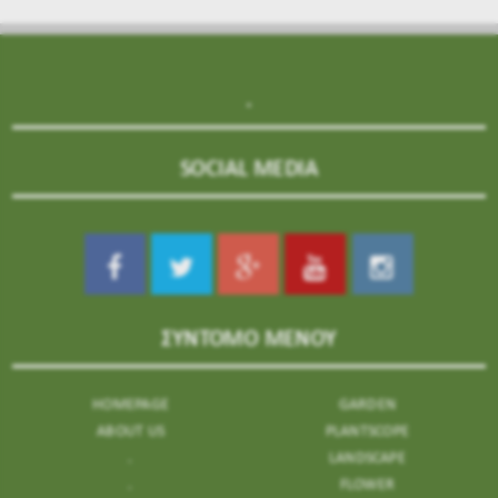
.
SOCIAL MEDIA
ΣΥΝΤΟΜΟ ΜΕΝΟΥ
HOMEPAGE
GARDEN
ABOUT US
PLANTSCOPE
.
LANDSCAPE
.
FLOWER