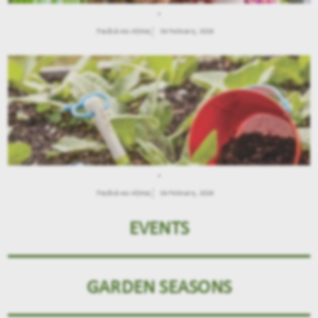
.
Παιδιά και Κήπος
04 February, 2026
.
Παιδιά και Κήπος
04 February, 2026
EVENTS
GARDEN SEASONS