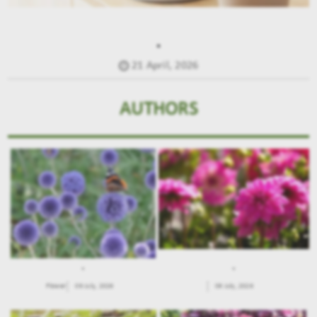
.
21 April, 2026
AUTHORS
.
.
Flower
09 July, 2026
09 July, 2026