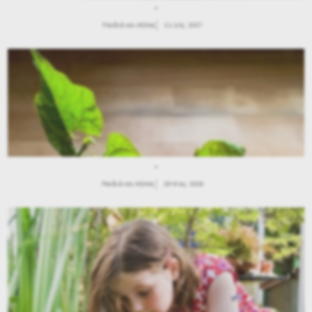
.
Παιδιά και Κήπος
21 July, 2027
.
Παιδιά και Κήπος
28 May, 2026