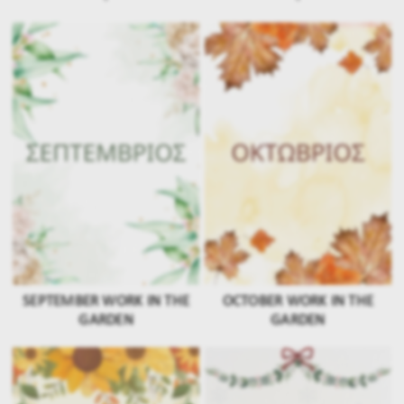
SEPTEMBER WORK IN THE
OCTOBER WORK IN THE
GARDEN
GARDEN