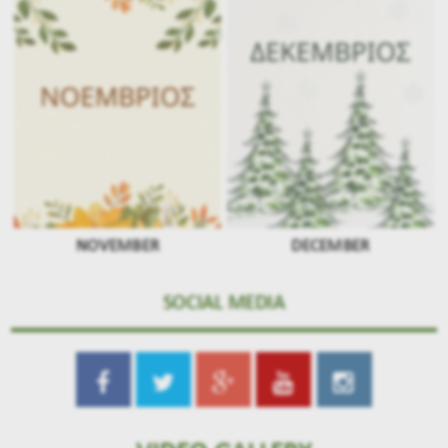
NOVEMBER
DECEMBER
SOCIAL MEDIA