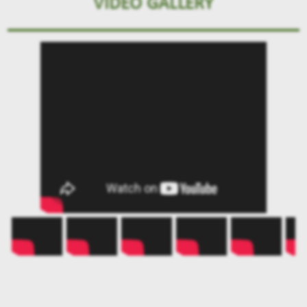
VIDEO GALLERY